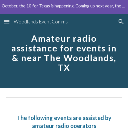
October, the 10 for Texas is happening. Coming up next year, the Houston Marathon can use your help!
Skip to main content
Skip to navigation
Woodlands Event Comms
Amateur radio
assistance for events in
& near The Woodlands,
TX
The following events are assisted by
amateur radio operators