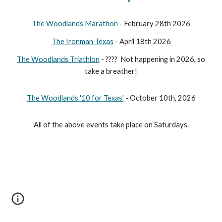
The Woodlands Marathon
- February 28th 2026
The Ironman Texas
- April 18th 2026
The Woodlands Triathlon
- ???? Not happening in 2026, so
take a breather!
The Woodlands '10 for Texas'
- October 10th, 2026
All of the above events take place on Saturdays.