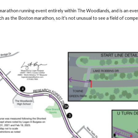
rathon running event entirely within The Woodlands, and is an event 
h as the Boston marathon, so it's not unusual to see a field of compet