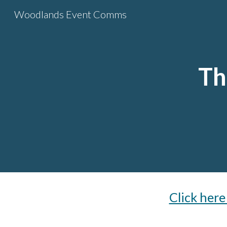
Woodlands Event Comms
Sk
Th
Click her