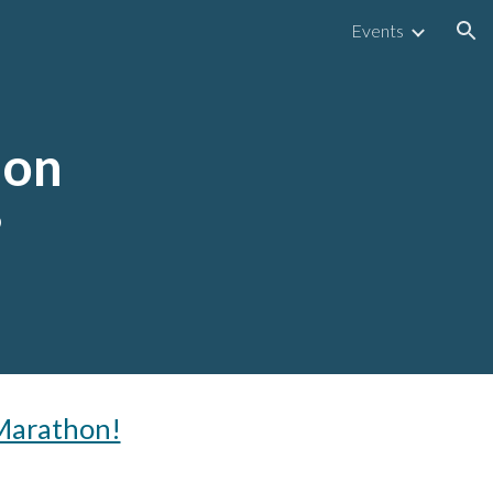
Events
ion
hon
6
 Marathon!