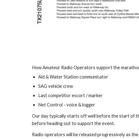
How Amateur Radio Operators support the maratho
Aid & Water Station communicator
SAG vehicle crew
Last competitor escort / marker
Net Control - voice & logger
Our day typically starts off well before the start of
before heading out to support the event.
Radio operators will be released progressively as th