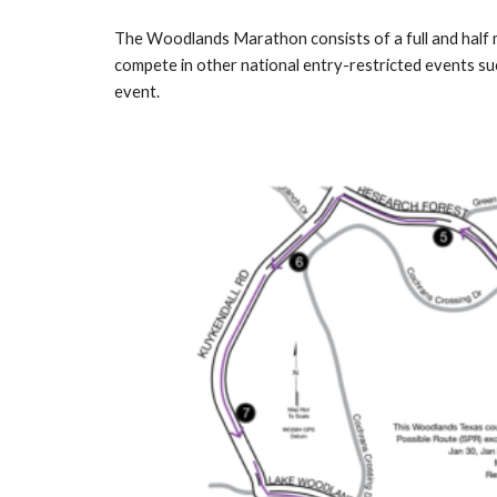
The Woodlands Marathon consists of a full and half ma
compete in other national entry-restricted events suc
event.