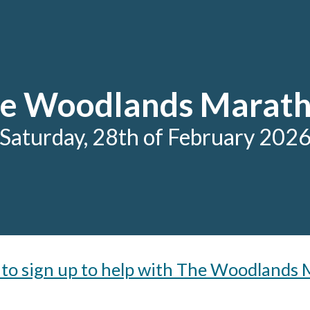
ip to main content
Skip to navigat
e Woodlands Marat
Saturday, 28
th
of February 202
e to sign up to help with The Woodlands