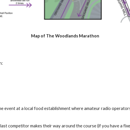
Map of The Woodlands Marathon
n:
 the event at a local food establishment where amateur radio operator
e last competitor makes their way around the course (if you have a fi