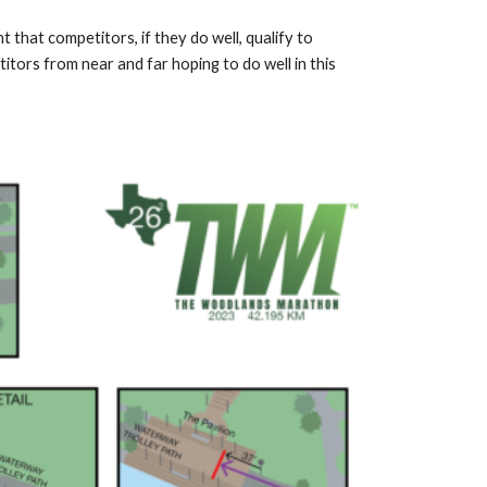
that competitors, if they do well, qualify to
itors from near and far hoping to do well in this