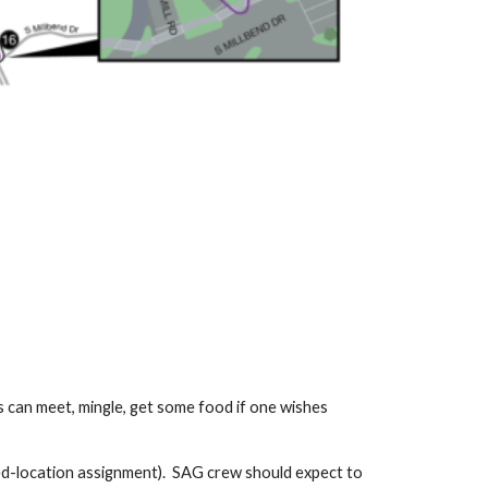
s can meet, mingle, get some food if one wishes
xed-location assignment). SAG crew should expect to