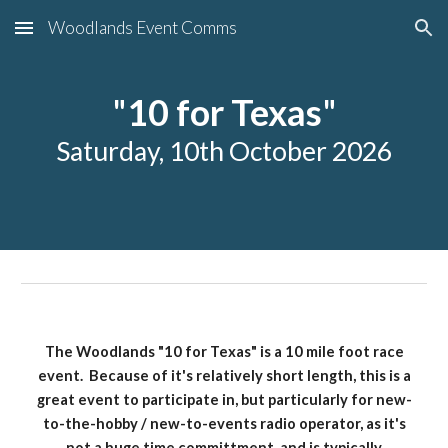
Woodlands Event Comms
Skip to main content
Skip to navigation
"
10 for Texas
"
Saturday, 10th October 2026
The Woodlands "10 for Texas" is a 10 mile foot race
event. Because of it's relatively short length, this is a
great event to participate in, but particularly for new-
to-the-hobby / new-to-events radio operator, as it's
not a huge time committment, and is typically