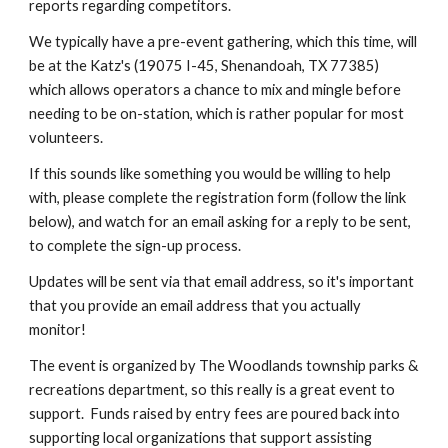
reports regarding competitors.
We typically have a pre-event gathering, which this time, will
be at the Katz's (19075 I-45, Shenandoah, TX 77385)
which allows operators a chance to mix and mingle before
needing to be on-station, which is rather popular for most
volunteers.
If this sounds like something you would be willing to help
with, please complete the registration form (follow the link
below), and watch for an email asking for a reply to be sent,
to complete the sign-up process.
Updates will be sent via that email address, so it's important
that you provide an email address that you actually
monitor!
The event is organized by The Woodlands township parks &
recreations department, so this really is a great event to
support. Funds raised by entry fees are poured back into
supporting local organizations that support assisting