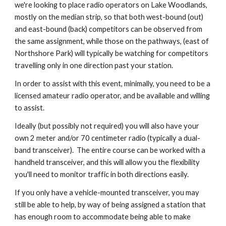
we're looking to place radio operators on Lake Woodlands,
mostly on the median strip, so that both west-bound (out)
and east-bound (back) competitors can be observed from
the same assignment, while those on the pathways, (east of
Northshore Park) will typically be watching for competitors
travelling only in one direction past your station.
In order to assist with this event, minimally, you need to be a
licensed amateur radio operator, and be available and willing
to assist.
Ideally (but possibly not required) you will also have your
own 2 meter and/or 70 centimeter radio (typically a dual-
band transceiver). The entire course can be worked with a
handheld transceiver, and this will allow you the flexibility
you'll need to monitor traffic in both directions easily.
If you only have a vehicle-mounted transceiver, you may
still be able to help, by way of being assigned a station that
has enough room to accommodate being able to make