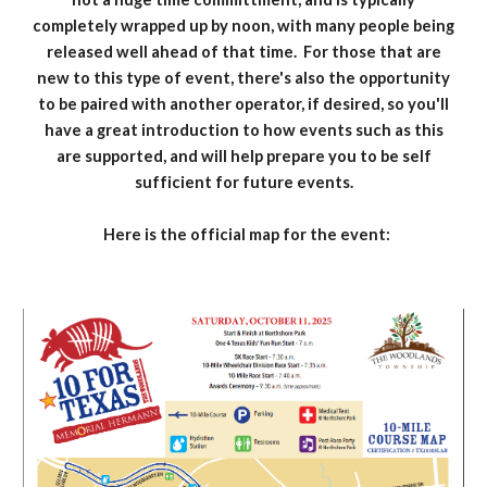
completely wrapped up by noon, with many people being
released well ahead of that time. For those that are
new to this type of event, there's also the opportunity
to be paired with another operator, if desired, so you'll
have a great introduction to how events such as this
are supported, and will help prepare you to be self
sufficient for future events.
Here is the official map for the event: