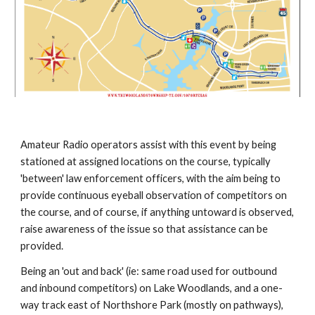
Amateur Radio operators assist with this event by being
stationed at assigned locations on the course, typically
'between' law enforcement officers, with the aim being to
provide continuous eyeball observation of competitors on
the course, and of course, if anything untoward is observed,
raise awareness of the issue so that assistance can be
provided.
Being an 'out and back' (ie: same road used for outbound
and inbound competitors) on Lake Woodlands, and a one-
way track east of Northshore Park (mostly on pathways),